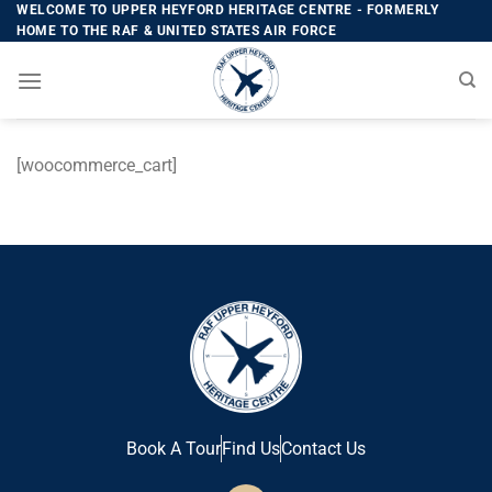
WELCOME TO UPPER HEYFORD HERITAGE CENTRE - FORMERLY
HOME TO THE RAF & UNITED STATES AIR FORCE
[woocommerce_cart]
Book A Tour
Find Us
Contact Us