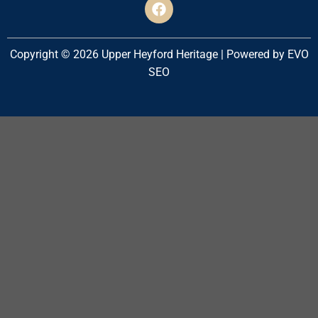
Copyright © 2026 Upper Heyford Heritage | Powered by EVO
SEO