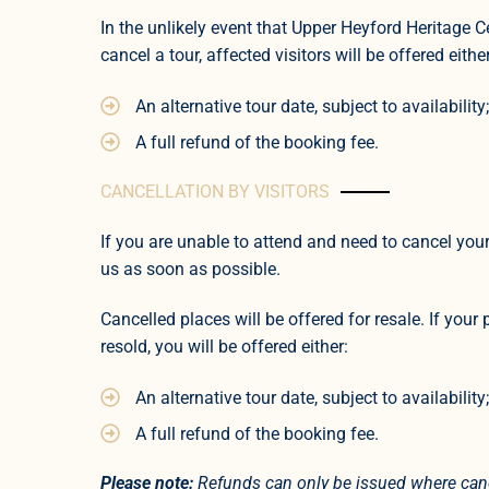
In the unlikely event that Upper Heyford Heritage Ce
cancel a tour, affected visitors will be offered either
An alternative tour date, subject to availability;
A full refund of the booking fee.
CANCELLATION BY VISITORS
If you are unable to attend and need to cancel your
us as soon as possible.
Cancelled places will be offered for resale. If your 
resold, you will be offered either:
An alternative tour date, subject to availability;
A full refund of the booking fee.
Please note:
Refunds can only be issued where canc