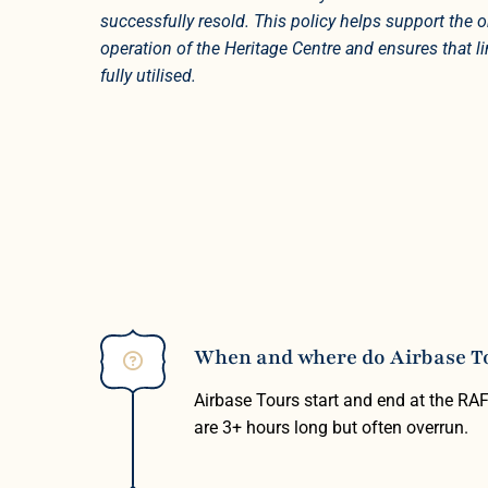
successfully resold. This policy helps support the
operation of the Heritage Centre and ensures that l
fully utilised.
When and where do Airbase Tou
Airbase Tours start and end at the RA
are 3+ hours long but often overrun.