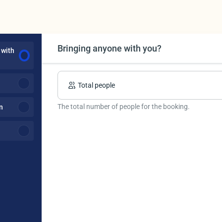
Bringing anyone with you?
 with
Total people
The total number of people for the booking.
n