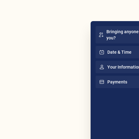
Bringing anyone
you?
Date & Time
Your Informatio
Payments