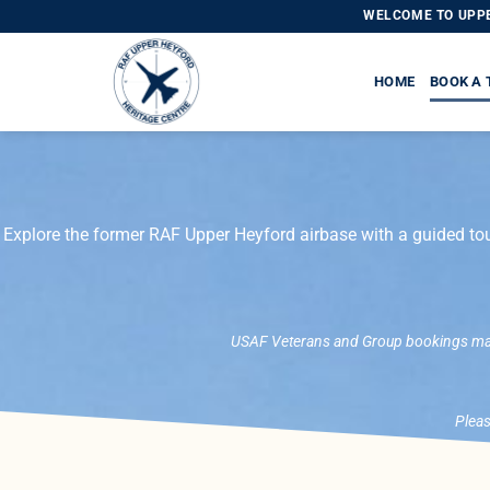
WELCOME TO UPPE
HOME
BOOK A 
Explore the former RAF Upper Heyford airbase with a guided tou
USAF Veterans and Group bookings may 
Pleas