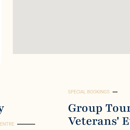
SPECIAL BOOKINGS
y
Group Tour
Veterans' 
CENTRE