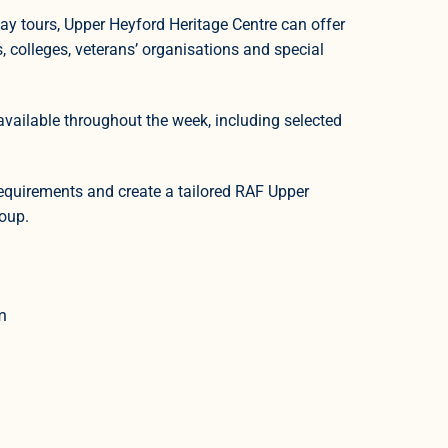
day tours, Upper Heyford Heritage Centre can offer
s, colleges, veterans’ organisations and special
available throughout the week, including selected
requirements and create a tailored RAF Upper
roup.
m