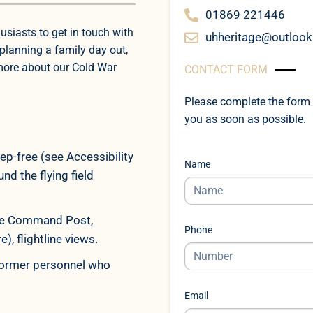
01869 221446
usiasts to get in touch with
uhheritage@outloo
planning a family day out,
 more about our Cold War
CONTACT FORM
Please complete the form 
you as soon as possible.
ep-free (see Accessibility
Name
d the flying field
ttle Command Post,
Phone
, flightline views.
 former personnel who
Email