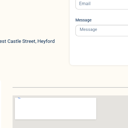
Message
st Castle Street, Heyford