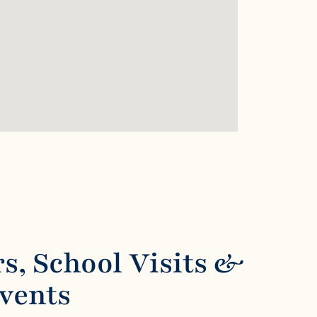
s, School Visits &
Events