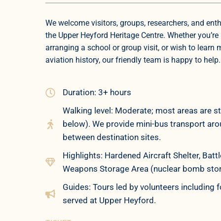
We welcome visitors, groups, researchers, and enth
the Upper Heyford Heritage Centre. Whether you’re 
arranging a school or group visit, or wish to learn
aviation history, our friendly team is happy to help.
Duration: 3+ hours
Walking level: Moderate; most areas are st
below). We provide mini-bus transport aroun
between destination sites.
Highlights: Hardened Aircraft Shelter, Ba
Weapons Storage Area (nuclear bomb store)
Guides: Tours led by volunteers including
served at Upper Heyford.