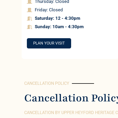
Thursday: Closed
Friday: Closed
Saturday: 12 - 4:30pm
Sun
day: 10am - 4:30pm
PLAN YOUR VISIT
CANCELLATION POLICY
Cancellation Polic
CANCELLATION BY UPPER HEYFORD HERITAGE 