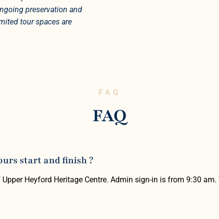
 ongoing preservation and
imited tour spaces are
FAQ
FAQ
rs start and finish ?
F Upper Heyford Heritage Centre. Admin sign-in is from 9:30 am.