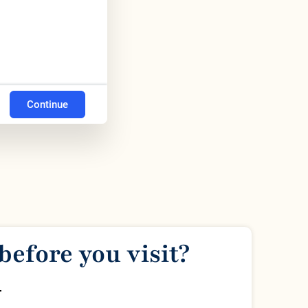
Continue
before you visit?