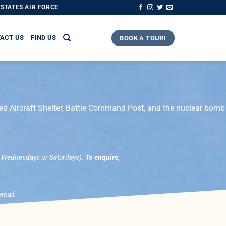
STATES AIR FORCE
ACT US
FIND US
BOOK A TOUR!
ned Aircraft Shelter, Battle Command Post, and the nuclear bomb
, Wednesdays or Saturdays).
To enquire,
email.