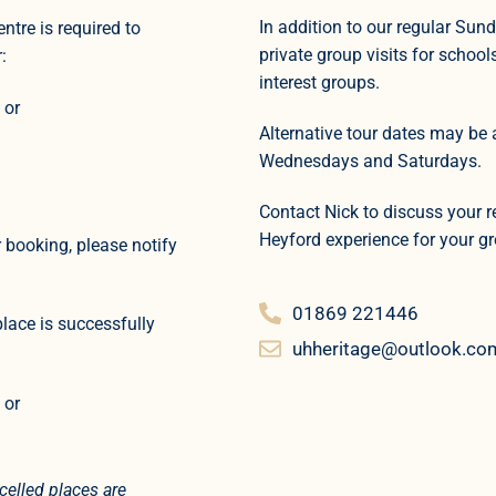
In addition to our regular Sun
ntre is required to
private group visits for school
:
interest groups.
 or
Alternative tour dates may be 
Wednesdays and Saturdays.
Contact Nick to discuss your 
Heyford experience for your g
 booking, please notify
01869 221446
place is successfully
uhheritage@outlook.co
 or
elled places are