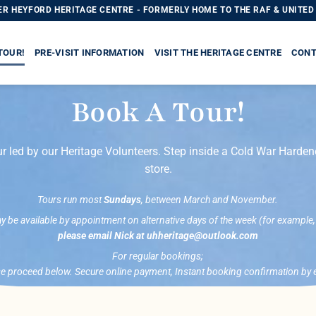
R HEYFORD HERITAGE CENTRE - FORMERLY HOME TO THE RAF & UNITED 
TOUR!
PRE-VISIT INFORMATION
VISIT THE HERITAGE CENTRE
CONT
Book A Tour!
r led by our Heritage Volunteers. Step inside a Cold War Harde
store.
Tours run most
Sundays
, between March and November.
be available by appointment on alternative days of the week (for example
please email Nick at uhheritage@outlook.com
For regular bookings;
e proceed below. Secure online payment, Instant booking confirmation by 