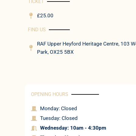
TICKET
£25.00
FIND US
RAF Upper Heyford Heritage Centre, 103 We
Park, OX25 5BX
OPENING HOURS
Monday: Closed
Tuesday: Closed
Wednesday: 10am - 4:30pm