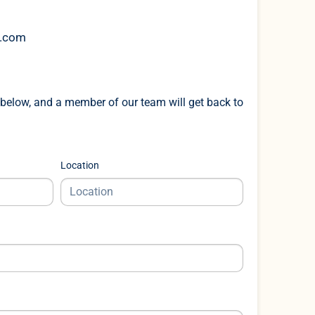
k.com
below, and a member of our team will get back to
Location