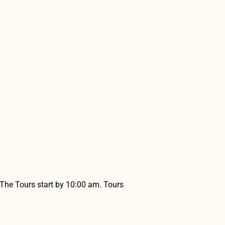
 The Tours start by 10:00 am. Tours