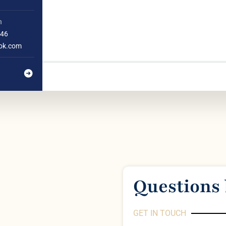
h
46
ok.com
Questions 
GET IN TOUCH