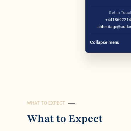
Get in Touc
+4418692214
uhheritage@outlo
Collapse menu
WHAT TO EXPECT
What to Expect