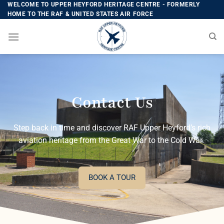
WELCOME TO UPPER HEYFORD HERITAGE CENTRE - FORMERLY
HOME TO THE RAF & UNITED STATES AIR FORCE
Contact Us
Step back in time and discover RAF Upper Heyford’s rich
aviation heritage from the Great War to the Cold War.
BOOK A TOUR