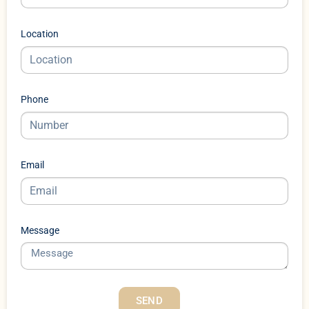
Location
Phone
Email
Message
SEND