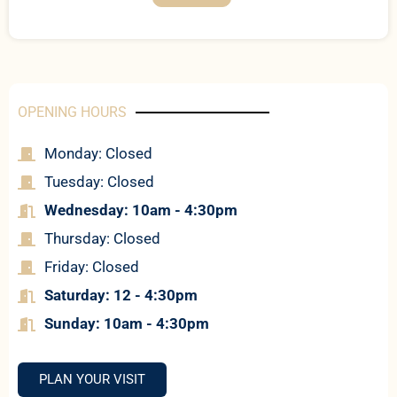
OPENING HOURS
Monday: Closed
Tuesday: Closed
Wednesday: 10am - 4:30pm
Thursday: Closed
Friday: Closed
Saturday: 12 - 4:30pm
Sun
day: 10am - 4:30pm
PLAN YOUR VISIT