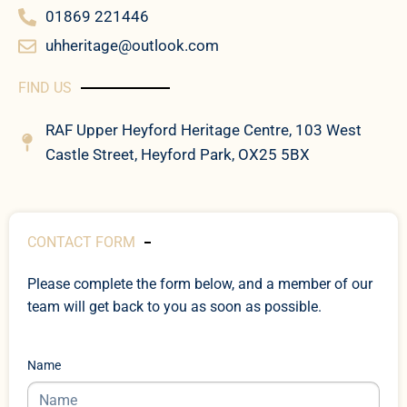
01869 221446
uhheritage@outlook.com
FIND US
RAF Upper Heyford Heritage Centre, 103 West
Castle Street, Heyford Park, OX25 5BX
CONTACT FORM
Please complete the form below, and a member of our
team will get back to you as soon as possible.
Name