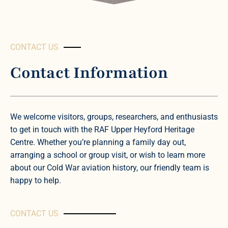
CONTACT US
Contact Information
We welcome visitors, groups, researchers, and enthusiasts
to get in touch with the RAF Upper Heyford Heritage
Centre. Whether you’re planning a family day out,
arranging a school or group visit, or wish to learn more
about our Cold War aviation history, our friendly team is
happy to help.
CONTACT US