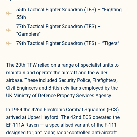
55th Tactical Fighter Squadron (TFS) – “Fighting
55th'
77th Tactical Fighter Squadron (TFS) –
“Gamblers”
79th Tactical Fighter Squadron (TFS) – “Tigers”
The 20th TFW relied on a range of specialist units to
maintain and operate the aircraft and the wider
airbase. These included Security Police, Firefighters,
Civil Engineers and British civilians employed by the
UK Ministry of Defence Property Services Agency.
In 1984 the 42nd Electronic Combat Squadron (ECS)
arrived at Upper Heyford. The 42nd ECS operated the
EF-111A Raven — a specialised variant of the F-111
designed to ‘jam’ radar, radar-controlled anti-aircraft