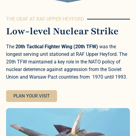
THE USAF AT RAF UPPER HEYFORD
Low-level Nuclear Strike
The
20th Tactical Fighter Wing (20th TFW)
was the
longest serving unit stationed at RAF Upper Heyford. The
20th TFW maintained a key role in the NATO policy of
nuclear deterrence against aggression from the Soviet
Union and Warsaw Pact countries from 1970 until 1993.
PLAN YOUR VISIT