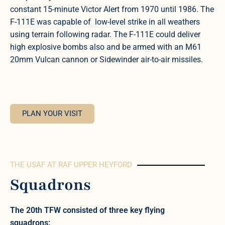
constant 15-minute Victor Alert from 1970 until 1986. The
F-111E was capable of low-level strike in all weathers
using terrain following radar. The F-111E could deliver
high explosive bombs also and be armed with an M61
20mm Vulcan cannon or Sidewinder air-to-air missiles.
PLAN YOUR VISIT
THE USAF AT RAF UPPER HEYFORD
Squadrons
The 20th TFW consisted of three key flying
squadrons: