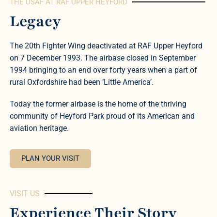
THE USAF AT RAF UPPER HEYFORD
Legacy
The 20th Fighter Wing deactivated at RAF Upper Heyford
on 7 December 1993. The airbase closed in September
1994 bringing to an end over forty years when a part of
rural Oxfordshire had been ‘Little America’.
Today the former airbase is the home of the thriving
community of Heyford Park proud of its American and
aviation heritage.
PLAN YOUR VISIT
VISIT US
Experience Their Story