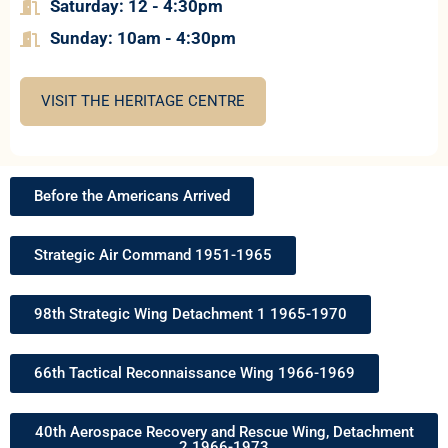
Saturday: 12 - 4:30pm
Sun
day: 10am - 4:30pm
VISIT THE HERITAGE CENTRE
Before the Americans Arrived
Strategic Air Command 1951-1965
98th Strategic Wing Detachment 1 1965-1970
66th Tactical Reconnaissance Wing 1966-1969
40th Aerospace Recovery and Rescue Wing, Detachment
2 1966-1973