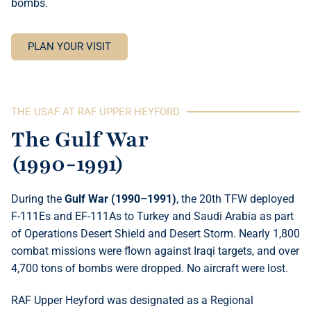
bombs.
PLAN YOUR VISIT
THE USAF AT RAF UPPER HEYFORD
The Gulf War
(1990-1991)
During the
Gulf War (1990–1991)
, the 20th TFW deployed
F-111Es and EF-111As to Turkey and Saudi Arabia as part
of Operations Desert Shield and Desert Storm. Nearly 1,800
combat missions were flown against Iraqi targets, and over
4,700 tons of bombs were dropped. No aircraft were lost.
RAF Upper Heyford was designated as a Regional