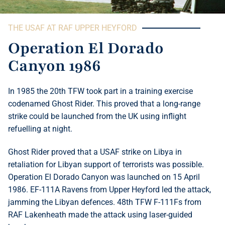
THE USAF AT RAF UPPER HEYFORD
Operation El Dorado
Canyon 1986
In 1985 the 20th TFW took part in a training exercise
codenamed Ghost Rider. This proved that a long-range
strike could be launched from the UK using inflight
refuelling at night.
Ghost Rider proved that a USAF strike on Libya in
retaliation for Libyan support of terrorists was possible.
Operation El Dorado Canyon was launched on 15 April
1986. EF-111A Ravens from Upper Heyford led the attack,
jamming the Libyan defences. 48th TFW F-111Fs from
RAF Lakenheath made the attack using laser-guided