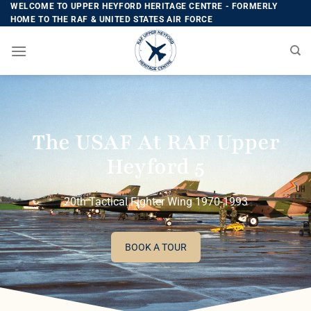
WELCOME TO UPPER HEYFORD HERITAGE CENTRE - FORMERLY
HOME TO THE RAF & UNITED STATES AIR FORCE
The USAF At RAF Upper
Heyford 5
20th Tactical Fighter Wing 1970-1993
BOOK A TOUR