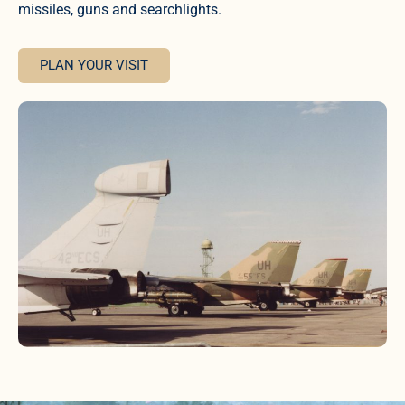
missiles, guns and searchlights.
PLAN YOUR VISIT