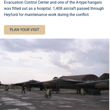
Evacuation Control Center and one of the A-type hangars
was fitted out as a hospital. 1,408 aircraft passed through
Heyford for maintenance work during the conflict.
PLAN YOUR VISIT