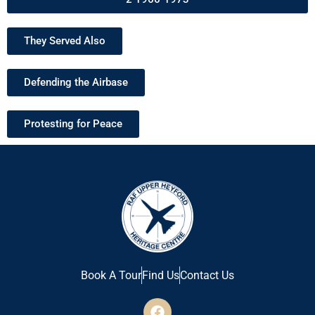
They Served Also
Defending the Airbase
Protesting for Peace
Book A Tour
Find Us
Contact Us