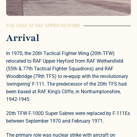
THE USAF AT RAF UPPER HEYFORD
Arrival
In 1970, the 20th Tactical Fighter Wing (20th TFW)
relocated to RAF Upper Heyford from RAF Wethersfield
(55th & 77th Tactical Fighter Squadrons) and RAF
Woodbridge (79th TFS) to re-equip with the revolutionary
‘swingwing’ F-111. The predecessor of the 20th TFS had
been based at RAF King’s Cliffe, in Northamptonshire,
1942-1945.
20th TFW F-100D Super Sabres were replaced by F-111Es
between September 1970 and February 1971.
The primary role was nuclear strike with aircraft on