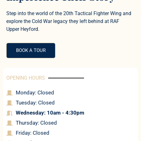
Step into the world of the 20th Tactical Fighter Wing and
explore the Cold War legacy they left behind at RAF
Upper Heyford.
BOOK A TOUR
OPENING HOURS
Monday: Closed
Tuesday: Closed
Wednesday: 10am - 4:30pm
Thursday: Closed
Friday: Closed